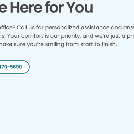
e Here for You
ffice? Call us for personalized assistance and answ
ns. Your comfort is our priority, and we’re just a p
make sure you’re smiling from start to finish.
470-5690