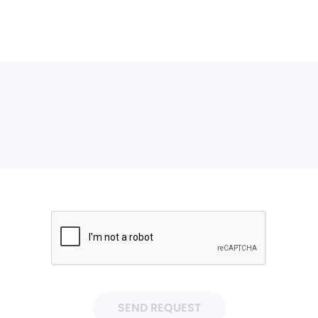
SEND REQUEST