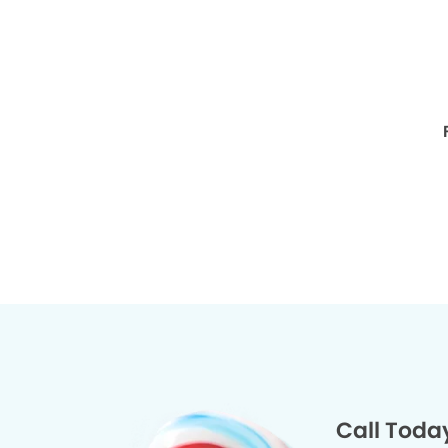
Call Toda