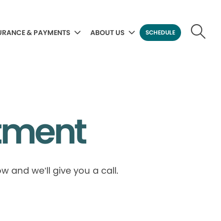
URANCE & PAYMENTS
ABOUT US
SCHEDULE
tment
 and we’ll give you a call.