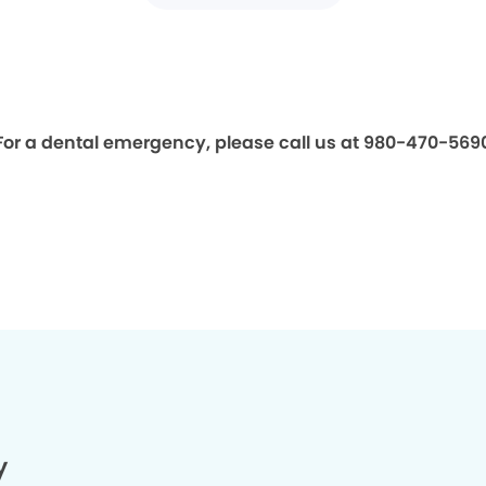
For a dental emergency, please call us at 980-470-569
y