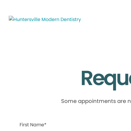
Requ
Some appointments are not 
First Name*