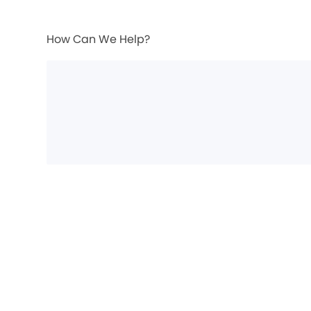
How Can We Help?