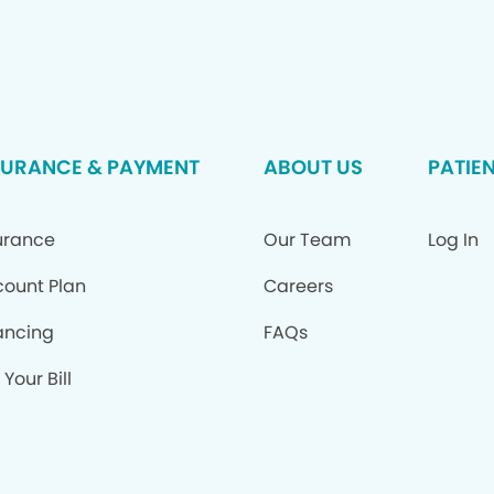
SURANCE & PAYMENT
ABOUT US
PATIE
urance
Our Team
Log In
count Plan
Careers
ancing
FAQs
Your Bill