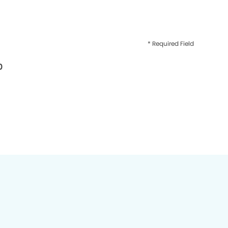
* Required Field
0