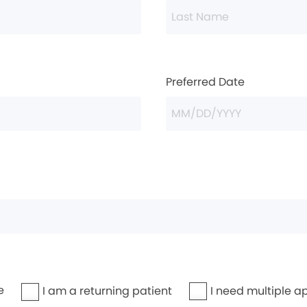
Preferred Date
e
I need multiple a
I am a returning patient