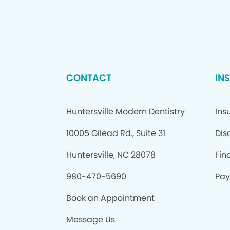
CONTACT
IN
Huntersville Modern Dentistry
Ins
10005 Gilead Rd., Suite 31
Dis
Huntersville, NC 28078
Fin
980-470-5690
Pay 
Book an Appointment
Message Us