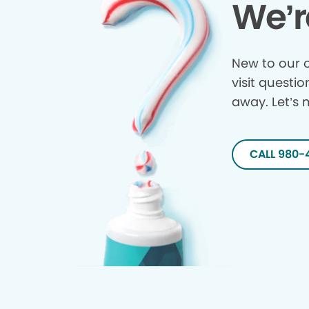
We’r
New to our o
visit questio
away. Let’s 
CALL 980-