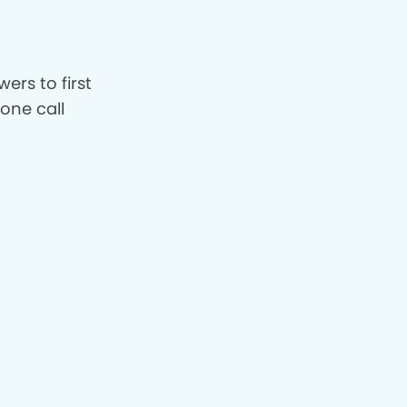
ers to first
hone call