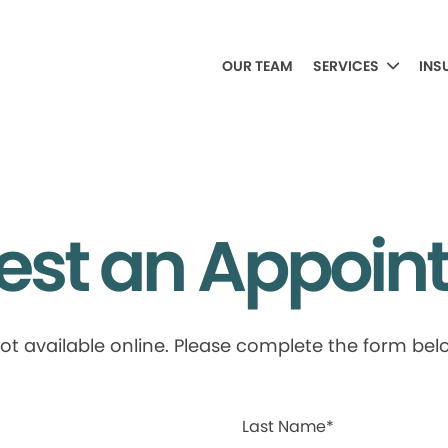
OUR TEAM
SERVICES
INS
est an Appoin
available online. Please complete the form below
Last Name*