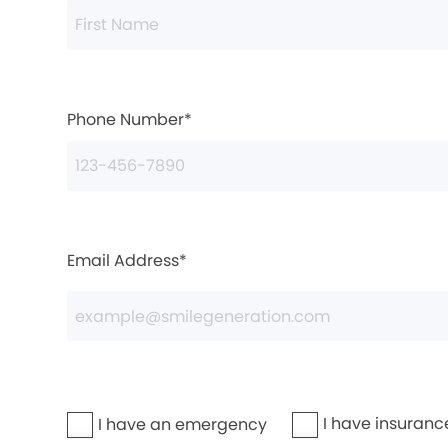
Phone Number*
Email Address*
I have insuranc
I have an emergency