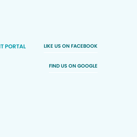
NT PORTAL
LIKE US ON FACEBOOK
FIND US ON GOOGLE