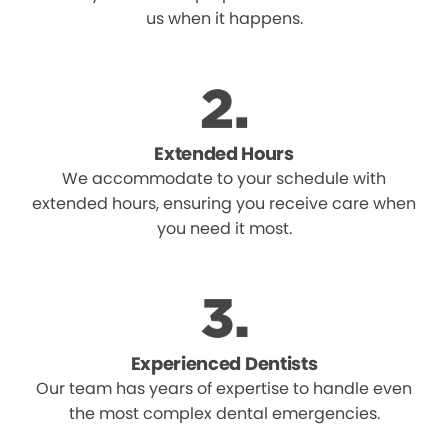
us when it happens.
Extended Hours
We accommodate to your schedule with
extended hours, ensuring you receive care when
you need it most.
Experienced Dentists
Our team has years of expertise to handle even
the most complex dental emergencies.