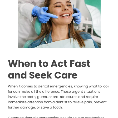
When to Act Fast
and Seek Care
When it comes to dental emergencies, knowing what to look
for can make all the difference. These urgent situations
involve the teeth, gums, or oral structures and require
immediate attention from a dentist to relieve pain, prevent
further damage, or save a tooth.
Common dental emergencies include severe toothaches,