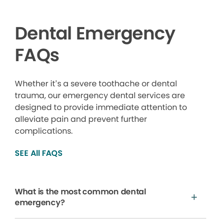
Dental Emergency
FAQs
Whether it’s a severe toothache or dental
trauma, our emergency dental services are
designed to provide immediate attention to
alleviate pain and prevent further
complications.
SEE All FAQS
What is the most common dental
emergency?