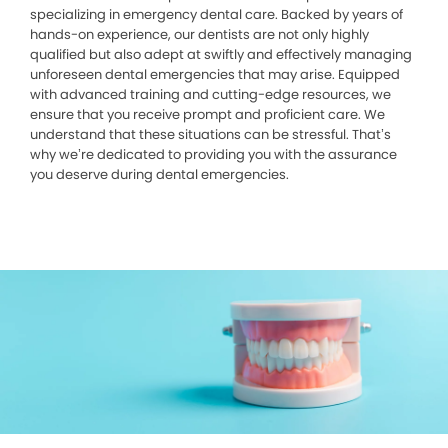
specializing in emergency dental care. Backed by years of
hands-on experience, our dentists are not only highly
qualified but also adept at swiftly and effectively managing
unforeseen dental emergencies that may arise. Equipped
with advanced training and cutting-edge resources, we
ensure that you receive prompt and proficient care. We
understand that these situations can be stressful. That’s
why we’re dedicated to providing you with the assurance
you deserve during dental emergencies.