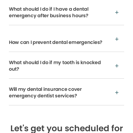
What should I do if I have a dental
emergency after business hours?
How can I prevent dental emergencies?
What should I do if my tooth is knocked
out?
Will my dental insurance cover
emergency dentist services?
Let's get you scheduled for