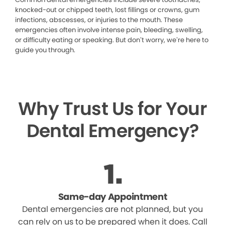
knocked-out or chipped teeth, lost fillings or crowns, gum
infections, abscesses, or injuries to the mouth. These
emergencies often involve intense pain, bleeding, swelling,
or difficulty eating or speaking. But don’t worry, we’re here to
guide you through.
Why Trust Us for Your
Dental Emergency?
Same-day Appointment
Dental emergencies are not planned, but you
can rely on us to be prepared when it does. Call