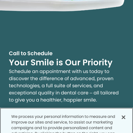
Call to Schedule
Your Smile is Our Priority
Schedule an appointment with us today to
discover the difference of advanced, proven
technologies, a full suite of services, and
exceptional quality in dental care – all tailored
to give you a healthier, happier smile.
We process your personal information to measure and
SCHEDULE TODAY
improve our sites and service, to assist our marketing
campaigns and to provide personalized content and