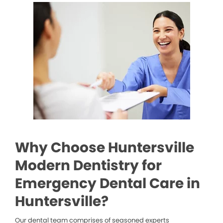
Why Choose Huntersville
Modern Dentistry for
Emergency Dental Care in
Huntersville?
Our dental team comprises of seasoned experts