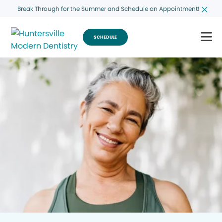
Break Through for the Summer and Schedule an Appointment!
SCHEDULE