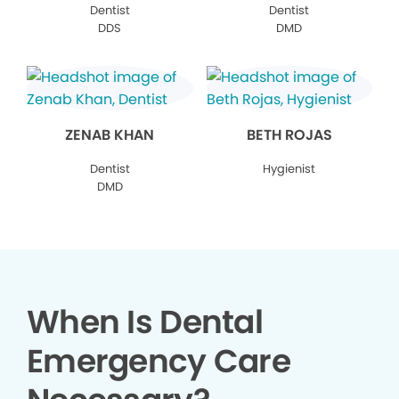
Dentist
Dentist
DDS
DMD
ZENAB KHAN
BETH ROJAS
Dentist
Hygienist
DMD
When Is Dental
Emergency Care