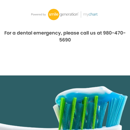
For a dental emergency, please call us at 980-470-
5690