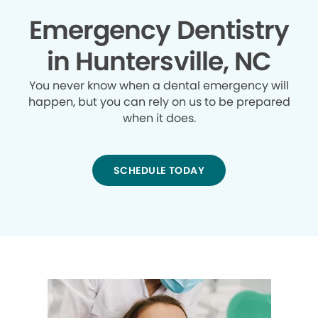
Emergency Dentistry
in Huntersville, NC
You never know when a dental emergency will
happen, but you can rely on us to be prepared
when it does.
SCHEDULE TODAY