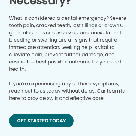
Necessary?
What is considered a dental emergency? Severe
tooth pain, cracked teeth, lost fillings or crowns,
gum infections or abscesses, and unexplained
bleeding or swelling are all signs that require
immediate attention. Seeking help is vital to
alleviate pain, prevent further damage, and
ensure the best possible outcome for your oral
health.
If you’re experiencing any of these symptoms,
reach out to us today without delay. Our team is
here to provide swift and effective care.
GET STARTED TODAY