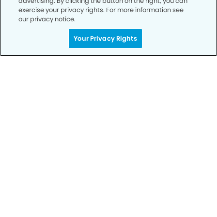
advertising. By clicking the button on the right, you can
exercise your privacy rights. For more information see
our privacy notice.
Your Privacy Rights
Privacy Policy
Notice of Privacy Practices
Terms of Use
Notice of Non-Discrimination
CA Privacy Notice
CO Privacy Notice
WA Privacy Notice
Accessibility
Sitemap