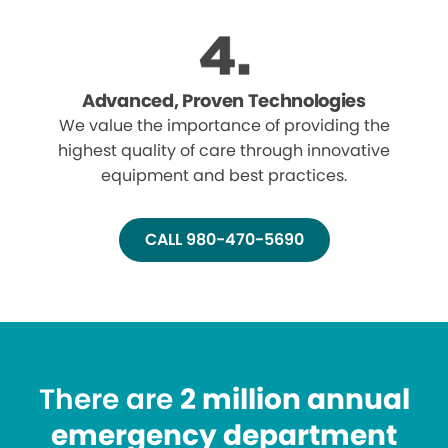
Advanced, Proven Technologies
We value the importance of providing the
highest quality of care through innovative
equipment and best practices.
CALL 980-470-5690
There are
2 million annual
emergency department