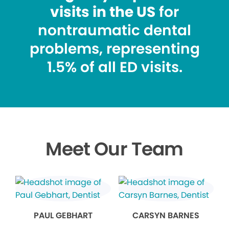
visits in the US
for
nontraumatic dental
problems, representing
1.5% of all ED visits.
Meet Our Team
PAUL GEBHART
CARSYN BARNES