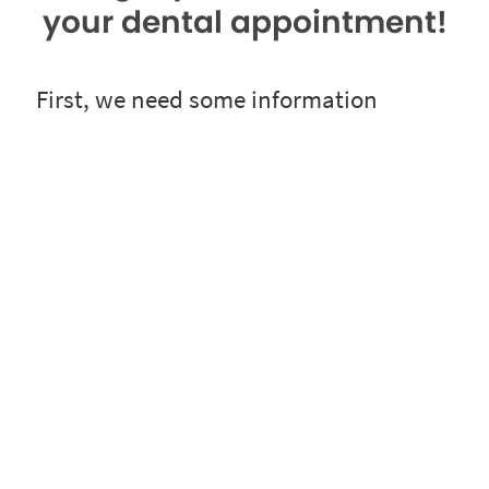
your dental appointment!