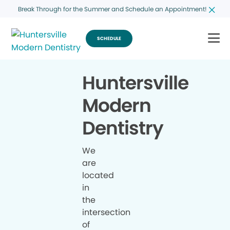
Break Through for the Summer and Schedule an Appointment!
SCHEDULE
Huntersville
Modern
Dentistry
We
are
located
in
the
intersection
of