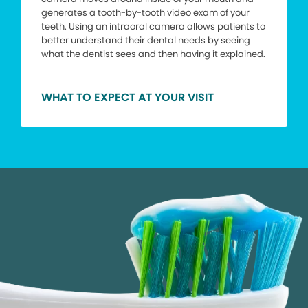
generates a tooth-by-tooth video exam of your
teeth. Using an intraoral camera allows patients to
better understand their dental needs by seeing
what the dentist sees and then having it explained.
WHAT TO EXPECT AT YOUR VISIT