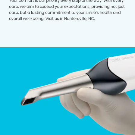
Your comfort is our priority every step of the way. With every
care, we aim to exceed your expectations, providing not just
care, but a lasting commitment to your smile’s health and
overall well-being. Visit us in Huntersville, NC.