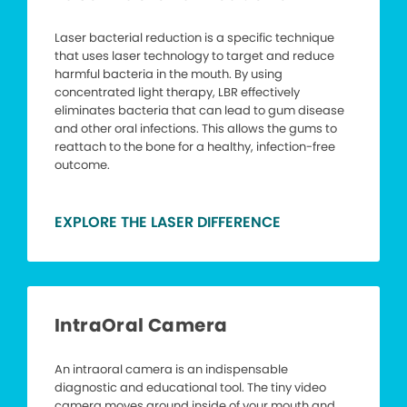
Laser bacterial reduction is a specific technique
that uses laser technology to target and reduce
harmful bacteria in the mouth. By using
concentrated light therapy, LBR effectively
eliminates bacteria that can lead to gum disease
and other oral infections. This allows the gums to
reattach to the bone for a healthy, infection-free
outcome.
EXPLORE THE LASER DIFFERENCE
IntraOral Camera
An intraoral camera is an indispensable
diagnostic and educational tool. The tiny video
camera moves around inside of your mouth and