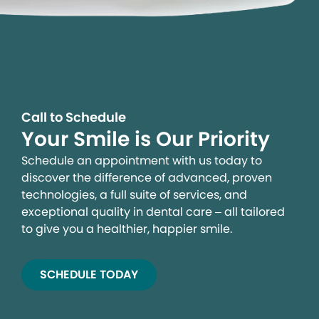
Call to Schedule
Your Smile is Our Priority
Schedule an appointment with us today to
discover the difference of advanced, proven
technologies, a full suite of services, and
exceptional quality in dental care – all tailored
to give you a healthier, happier smile.
SCHEDULE TODAY