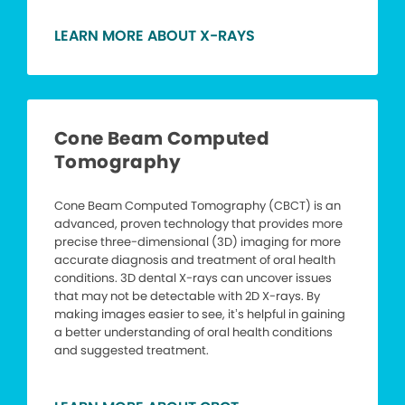
LEARN MORE ABOUT X-RAYS
Cone Beam Computed
Tomography
Cone Beam Computed Tomography (CBCT) is an
advanced, proven technology that provides more
precise three-dimensional (3D) imaging for more
accurate diagnosis and treatment of oral health
conditions. 3D dental X-rays can uncover issues
that may not be detectable with 2D X-rays. By
making images easier to see, it’s helpful in gaining
a better understanding of oral health conditions
and suggested treatment.