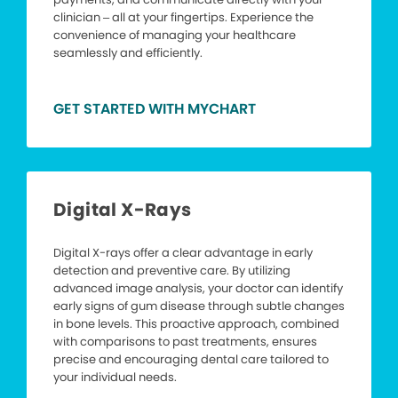
clinician – all at your fingertips. Experience the
convenience of managing your healthcare
seamlessly and efficiently.
GET STARTED WITH MYCHART
Digital X-Rays
Digital X-rays offer a clear advantage in early
detection and preventive care. By utilizing
advanced image analysis, your doctor can identify
early signs of gum disease through subtle changes
in bone levels. This proactive approach, combined
with comparisons to past treatments, ensures
precise and encouraging dental care tailored to
your individual needs.