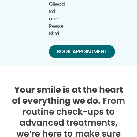
Gilead
Rd
and
Reese
Blvd.
BOOK APPOINTMENT
Your smile is at the heart
of everything we do.
From
routine check-ups to
advanced treatments,
we’re here to make sure