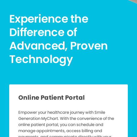
Experience the
Difference of
Advanced, Proven
Technology
Online Patient Portal
Empower your healthcare journey with Smile
Generation MyChart. With the convenience of the
online patient portal, you can schedule and
manage appointments, access billing and
payments, and communicate directly with your