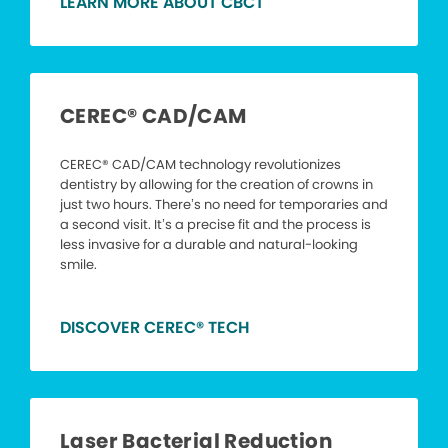
LEARN MORE ABOUT CBCT
CEREC® CAD/CAM
CEREC® CAD/CAM technology revolutionizes
dentistry by allowing for the creation of crowns in
just two hours. There’s no need for temporaries and
a second visit. It’s a precise fit and the process is
less invasive for a durable and natural-looking
smile.
DISCOVER CEREC® TECH
Laser Bacterial Reduction