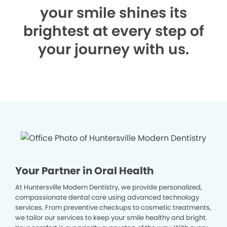
your smile shines its
brightest at every step of
your journey with us.
Your Partner in Oral Health
At Huntersville Modern Dentistry, we provide personalized,
compassionate dental care using advanced technology
services. From preventive checkups to cosmetic treatments,
we tailor our services to keep your smile healthy and bright.