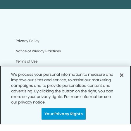
Privacy Policy
Notice of Privacy Practices
Terms of Use
Notice of Non-Discrimination
We process your personal information to measure and
improve our sites and service, to assist our marketing
CA Privacy Notice
campaigns and to provide personalized content and
advertising. By clicking the button on the right, you can
CO Privacy Notice
exercise your privacy rights. For more information see
our privacy notice.
WA Privacy Notice
Accessibility
Your Privacy Rights
Sitemap